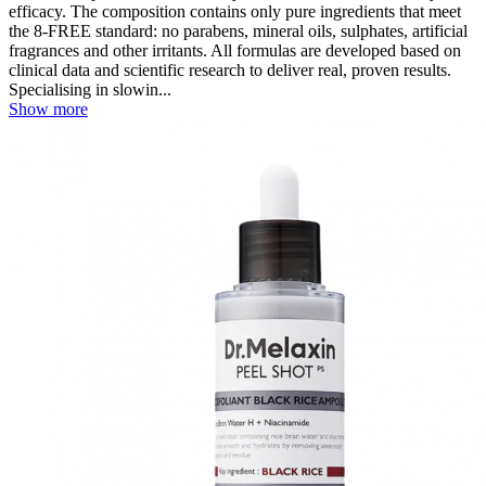
efficacy. The composition contains only pure ingredients that meet
the 8-FREE standard: no parabens, mineral oils, sulphates, artificial
fragrances and other irritants. All formulas are developed based on
clinical data and scientific research to deliver real, proven results.
Specialising in slowin...
Show more