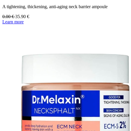
A tightening, thickening, anti-aging neck barrier ampoule
0.00
€
35.90
€
Learn more