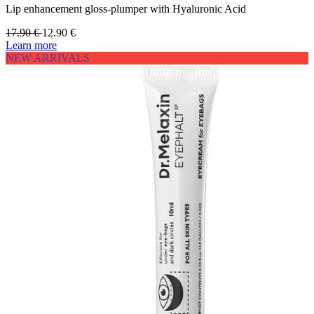
Lip enhancement gloss-plumper with Hyaluronic Acid
17.90
€
12.90
€
Learn more
NEW ARRIVALS