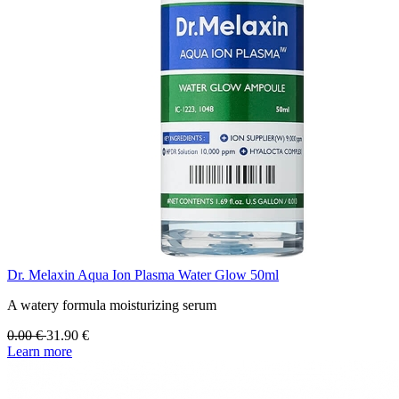
Dr. Melaxin Aqua Ion Plasma Water Glow 50ml
A watery formula moisturizing serum
0.00
€
31.90
€
Learn more