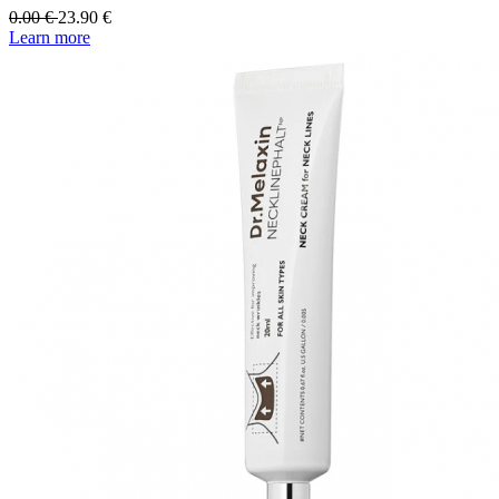
0.00
€
23.90
€
Learn more