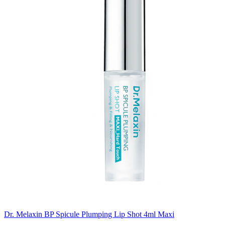
Dr. Melaxin BP Spicule Plumping Lip Shot 4ml Maxi