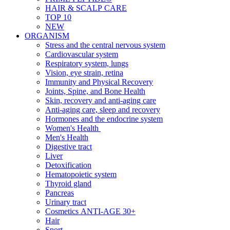
HAIR & SCALP CARE
TOP 10
NEW
ORGANISM
Stress and the central nervous system
Cardiovascular system
Respiratory system, lungs
Vision, eye strain, retina
Immunity and Physical Recovery
Joints, Spine, and Bone Health
Skin, recovery and anti-aging care
Anti-aging care, sleep and recovery
Hormones and the endocrine system
Women's Health
Men's Health
Digestive tract
Liver
Detoxification
Hematopoietic system
Thyroid gland
Pancreas
Urinary tract
Cosmetics ANTI-AGE 30+
Hair
Sport