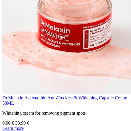
Dr.Melaxin Astaxanthin Anti-Freckles & Whitening Capsule Cream
50ML
Whitening cream for removing pigment spots
0.00
€
33.90
€
Learn more