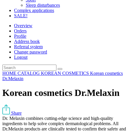
Sleep disturbances
Complex applications
SALE!
Overview
Orders
Profile
Address book
Referral system
Change password
Logout
HOME
CATALOG
KOREAN COSMETICS
Korean cosmetics
Dr.Melaxin
Korean cosmetics Dr.Melaxin
Share
Dr. Melaxin combines cutting-edge science and high-quality
ingredients to help solve complex dermatological problems. All
Dr.Melaxin products are clinically tested to confirm their safety and