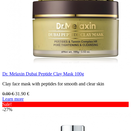
Dr. Melaxin Dubai Peptide Clay Mask 100g
Clay face mask with peptides for smooth and clear skin
0.00
€
31.90
€
Learn more
Sale!
-27%