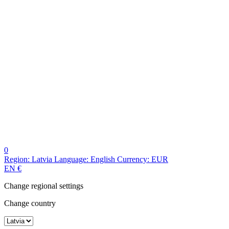
0
Region:
Latvia
Language:
English
Currency:
EUR
EN
€
Change regional settings
Change country