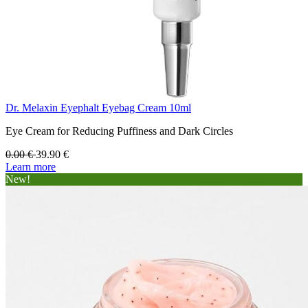
Dr. Melaxin Eyephalt Eyebag Cream 10ml
Eye Cream for Reducing Puffiness and Dark Circles
0.00
€
39.90
€
Learn more
New!