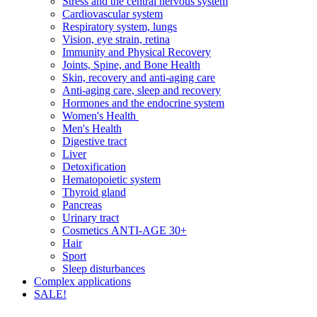
Stress and the central nervous system
Cardiovascular system
Respiratory system, lungs
Vision, eye strain, retina
Immunity and Physical Recovery
Joints, Spine, and Bone Health
Skin, recovery and anti-aging care
Anti-aging care, sleep and recovery
Hormones and the endocrine system
Women's Health
Men's Health
Digestive tract
Liver
Detoxification
Hematopoietic system
Thyroid gland
Pancreas
Urinary tract
Cosmetics ANTI-AGE 30+
Hair
Sport
Sleep disturbances
Complex applications
SALE!