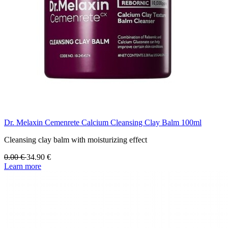
Dr. Melaxin Cemenrete Calcium Cleansing Clay Balm 100ml
Cleansing clay balm with moisturizing effect
0.00
€
34.90
€
Learn more