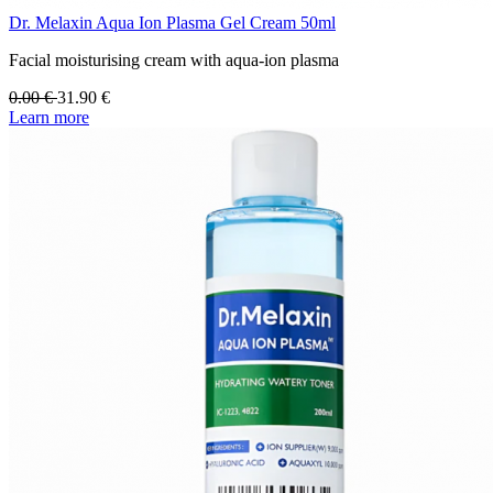
Dr. Melaxin Aqua Ion Plasma Gel Cream 50ml
Facial moisturising cream with aqua-ion plasma
0.00
€
31.90
€
Learn more