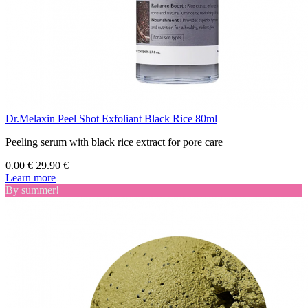
Dr.Melaxin Peel Shot Exfoliant Black Rice 80ml
Peeling serum with black rice extract for pore care
0.00
€
29.90
€
Learn more
By summer!