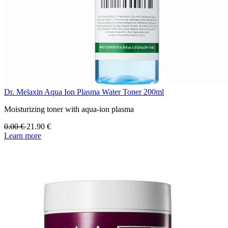
Dr. Melaxin Aqua Ion Plasma Water Toner 200ml
Moisturizing toner with aqua-ion plasma
0.00
€
21.90
€
Learn more