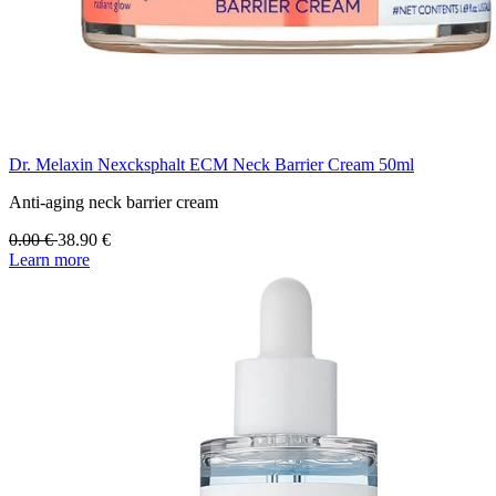
Dr. Melaxin Nexcksphalt ECM Neck Barrier Cream 50ml
Anti-aging neck barrier cream
0.00
€
38.90
€
Learn more