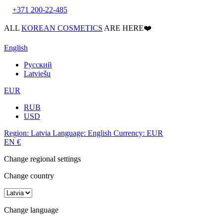
+371 200-22-485
ALL
KOREAN COSMETICS
ARE HERE❤️
English
Русский
Latviešu
EUR
RUB
USD
Region:
Latvia
Language:
English
Currency:
EUR
EN
€
Change regional settings
Change country
Change language