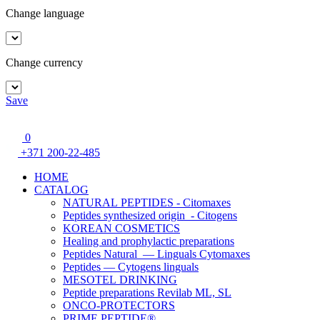
Change language
Change currency
Save
0
+371 200-22-485
HOME
CATALOG
NATURAL PEPTIDES - Citomaxes
Peptides synthesized origin - Citogens
KOREAN COSMETICS
Healing and prophylactic preparations
Peptides Natural — Linguals Cytomaxes
Peptides — Cytogens linguals
MESOTEL DRINKING
Peptide preparations Revilab ML, SL
ONCO-PROTECTORS
PRIME PEPTIDE®