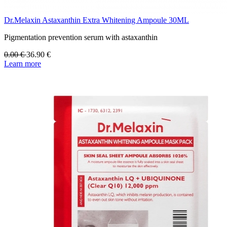
Dr.Melaxin Astaxanthin Extra Whitening Ampoule 30ML
Pigmentation prevention serum with astaxanthin
0.00
€
36.90
€
Learn more