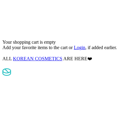
Your shopping cart is empty
Add your favorite items to the cart
or
Login
, if added earlier.
ALL
KOREAN COSMETICS
ARE HERE❤️