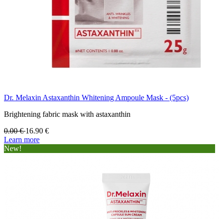
Dr. Melaxin Astaxanthin Whitening Ampoule Mask - (5pcs)
Brightening fabric mask with astaxanthin
0.00
€
16.90
€
Learn more
New!