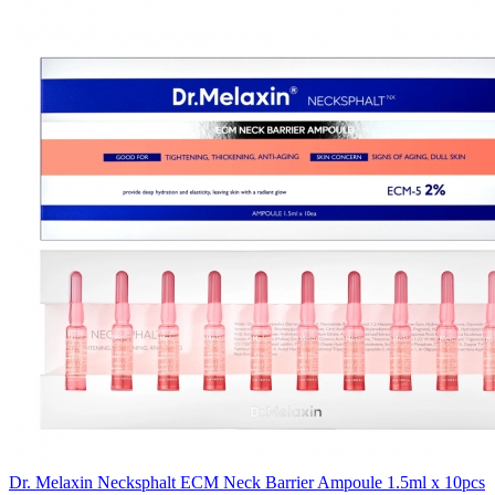
Dr. Melaxin Necksphalt ECM Neck Barrier Ampoule 1.5ml x 10pcs