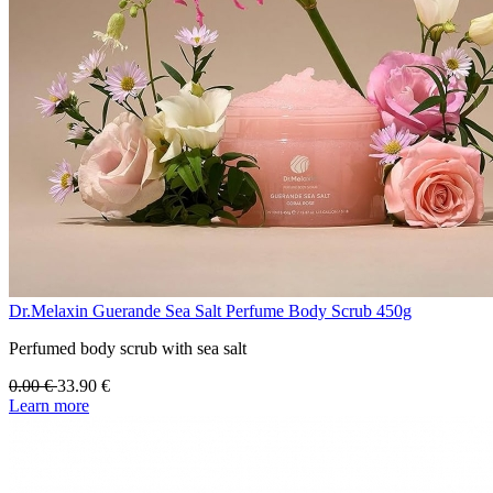
Dr.Melaxin Guerande Sea Salt Perfume Body Scrub 450g
Perfumed body scrub with sea salt
0.00
€
33.90
€
Learn more