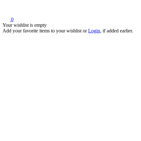
0
Your wishlist is empty
Add your favorite items to your wishlist
or
Login
, if added earlier.