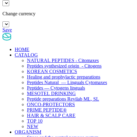
Change currency
Save
HOME
CATALOG
NATURAL PEPTIDES - Citomaxes
Peptides synthesized origin - Citogens
KOREAN COSMETICS
Healing and prophylactic preparations
Peptides Natural — Linguals Cytomaxes
Peptides — Cytogens linguals
MESOTEL DRINKING
Peptide preparations Revilab ML, SL
ONCO-PROTECTORS
PRIME PEPTIDE®
HAIR & SCALP CARE
TOP 10
NEW
ORGANISM