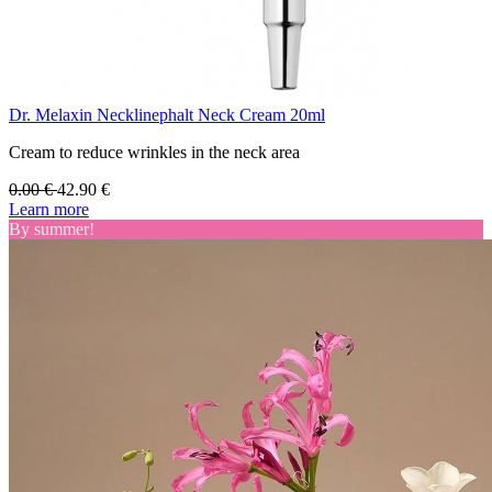
Dr. Melaxin Necklinephalt Neck Cream 20ml
Cream to reduce wrinkles in the neck area
0.00
€
42.90
€
Learn more
By summer!