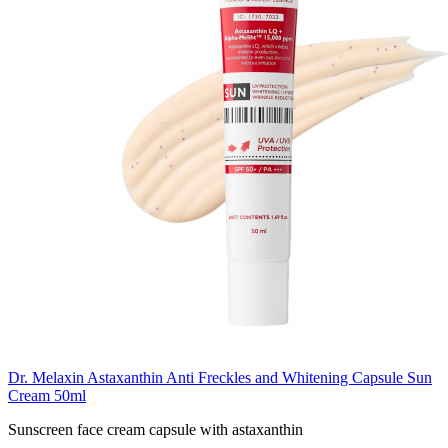
Dr. Melaxin Astaxanthin Anti Freckles and Whitening Capsule Sun
Cream 50ml
Sunscreen face cream capsule with astaxanthin