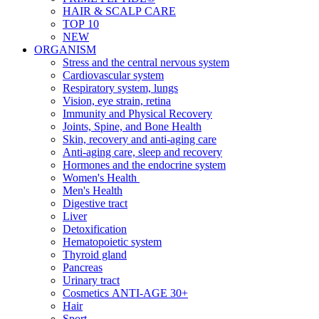
HAIR & SCALP CARE
TOP 10
NEW
ORGANISM
Stress and the central nervous system
Cardiovascular system
Respiratory system, lungs
Vision, eye strain, retina
Immunity and Physical Recovery
Joints, Spine, and Bone Health
Skin, recovery and anti-aging care
Anti-aging care, sleep and recovery
Hormones and the endocrine system
Women's Health
Men's Health
Digestive tract
Liver
Detoxification
Hematopoietic system
Thyroid gland
Pancreas
Urinary tract
Cosmetics ANTI-AGE 30+
Hair
Sport