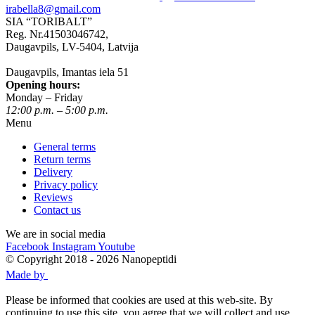
irabella8@gmail.com
SIA “TORIBALT”
Reg. Nr.41503046742,
Daugavpils, LV-5404, Latvija
Daugavpils, Imantas iela 51
Opening hours:
Monday – Friday
12:00 p.m. – 5:00 p.m.
Menu
General terms
Return terms
Delivery
Privacy policy
Reviews
Contact us
We are in social media
Facebook
Instagram
Youtube
© Copyright 2018 - 2026 Nanopeptidi
Made by
Please be informed that cookies are used at this web-site. By
continuing to use this site, you agree that we will collect and use