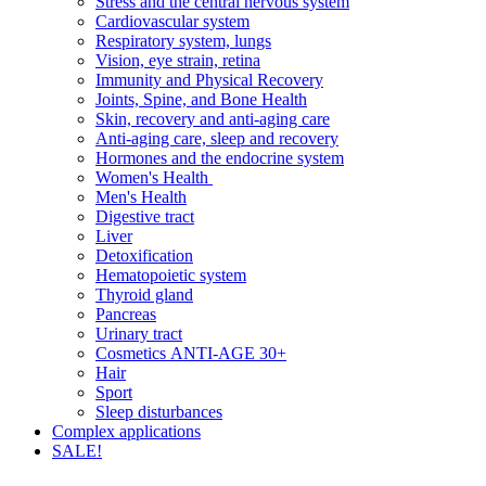
Stress and the central nervous system
Cardiovascular system
Respiratory system, lungs
Vision, eye strain, retina
Immunity and Physical Recovery
Joints, Spine, and Bone Health
Skin, recovery and anti-aging care
Anti-aging care, sleep and recovery
Hormones and the endocrine system
Women's Health
Men's Health
Digestive tract
Liver
Detoxification
Hematopoietic system
Thyroid gland
Pancreas
Urinary tract
Cosmetics ANTI-AGE 30+
Hair
Sport
Sleep disturbances
Complex applications
SALE!