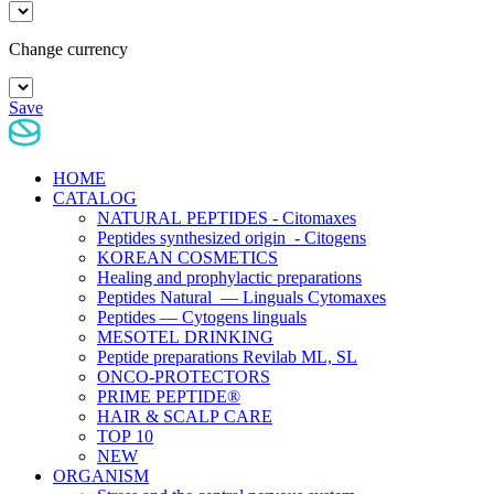
Change currency
Save
HOME
CATALOG
NATURAL PEPTIDES - Citomaxes
Peptides synthesized origin - Citogens
KOREAN COSMETICS
Healing and prophylactic preparations
Peptides Natural — Linguals Cytomaxes
Peptides — Cytogens linguals
MESOTEL DRINKING
Peptide preparations Revilab ML, SL
ONCO-PROTECTORS
PRIME PEPTIDE®
HAIR & SCALP CARE
TOP 10
NEW
ORGANISM