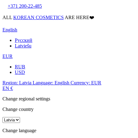
+371 200-22-485
ALL
KOREAN COSMETICS
ARE HERE❤️
English
Русский
Latviešu
EUR
RUB
USD
Region:
Latvia
Language:
English
Currency:
EUR
EN
€
Change regional settings
Change country
Change language