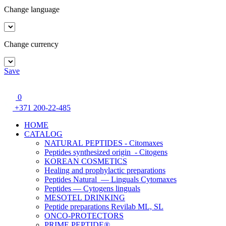
Change language
Change currency
Save
0
+371 200-22-485
HOME
CATALOG
NATURAL PEPTIDES - Citomaxes
Peptides synthesized origin - Citogens
KOREAN COSMETICS
Healing and prophylactic preparations
Peptides Natural — Linguals Cytomaxes
Peptides — Cytogens linguals
MESOTEL DRINKING
Peptide preparations Revilab ML, SL
ONCO-PROTECTORS
PRIME PEPTIDE®