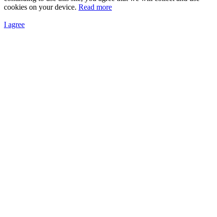
cookies on your device.
Read more
I agree