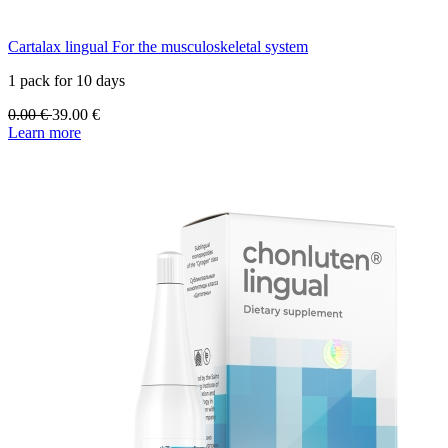
Cartalax lingual For the musculoskeletal system
1 pack for 10 days
0.00
€
39.00
€
Learn more