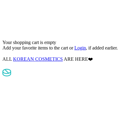
Your shopping cart is empty
Add your favorite items to the cart
or
Login
, if added earlier.
ALL
KOREAN COSMETICS
ARE HERE❤️