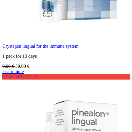
Crystagen lingual for the immune system
1 pack for 10 days
0.00
€
39.00
€
Learn more
NEW ARRIVALS