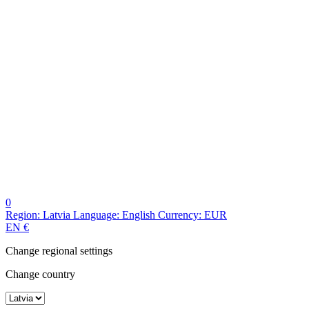
0
Region:
Latvia
Language:
English
Currency:
EUR
EN
€
Change regional settings
Change country