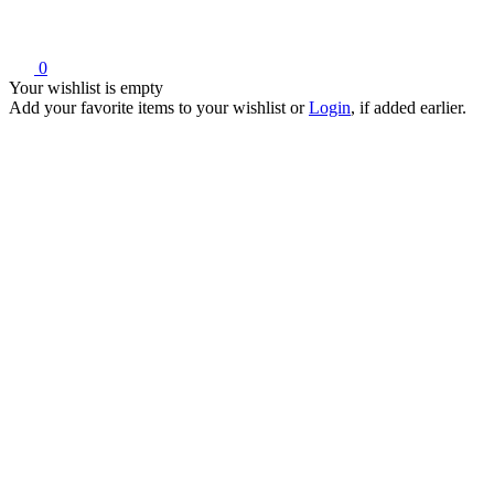
0
Your wishlist is empty
Add your favorite items to your wishlist
or
Login
, if added earlier.