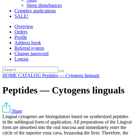
Sleep disturbances
Complex applications
SALE!
Overview
Orders
Profile
Address book
Referral system
Change password
Logout
HOME
CATALOG
Peptides — Cytogens linguals
Peptides — Cytogens linguals
Share
Lingual cytogenes are bioregulators based on synthesized peptides
in the sublingual form of application. All preparations of the Lingval
form are absorbed into the oral mucosa and immediately enter the
circle of the superior vena cava, bypassing the liver. Therefore, the