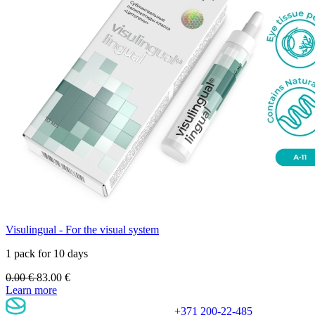
Visulingual - For the visual system
1 pack for 10 days
0.00
€
83.00
€
Learn more
+371 200-22-485