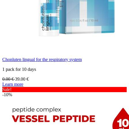
Chonluten lingual for the respiratory system
1 pack for 10 days
0.00
€
39.00
€
Learn more
Sale!
-10%