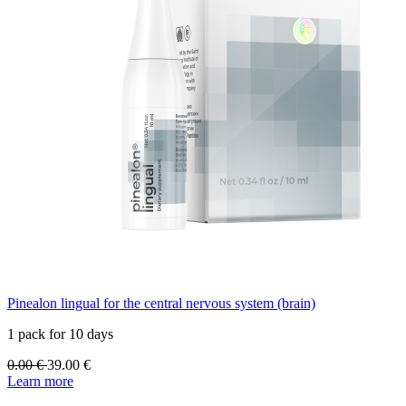
Pinealon lingual for the central nervous system (brain)
1 pack for 10 days
0.00
€
39.00
€
Learn more