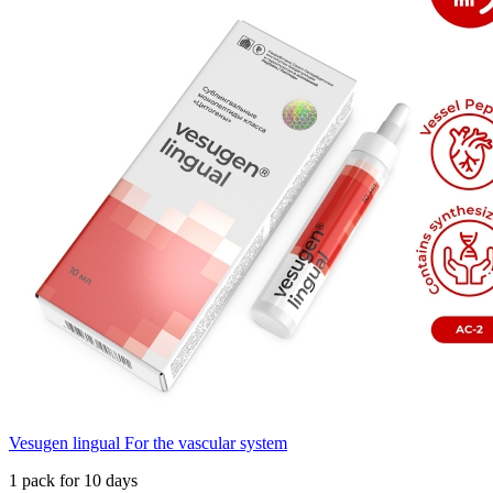
Vesugen lingual For the vascular system
1 pack for 10 days