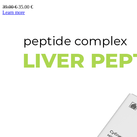
39.00
€
35.00
€
Learn more