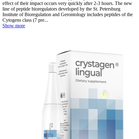
effect of their impact occurs very quickly after 2-3 hours. The new
line of peptide bioregulators developed by the St. Petersburg
Institute of Bioregulation and Gerontology includes peptides of the
Cytogens class (7 pre...
Show more