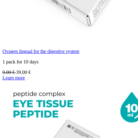
Ovagen lingual for the digestive system
1 pack for 10 days
0.00
€
39.00
€
Learn more