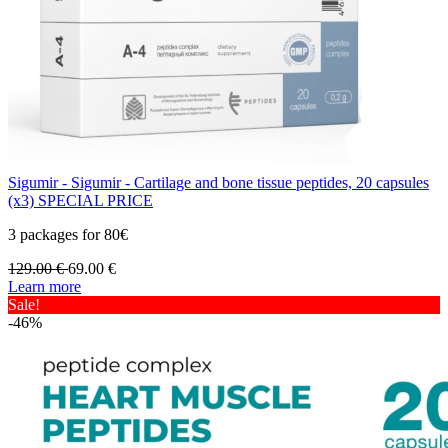
Sigumir - Sigumir - Cartilage and bone tissue peptides, 20 capsules
(x3) SPECIAL PRICE
3 packages for 80€
129.00
€
69.00
€
Learn more
Sale!
-46%