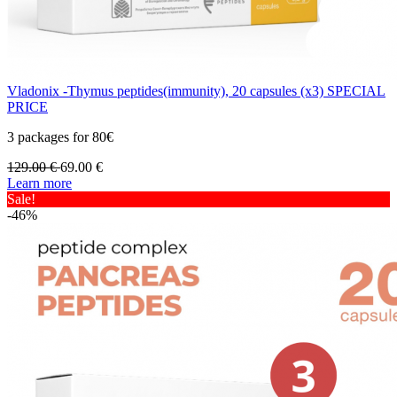
Vladonix -Thymus peptides(immunity), 20 capsules (x3) SPECIAL
PRICE
3 packages for 80€
129.00
€
69.00
€
Learn more
Sale!
-46%