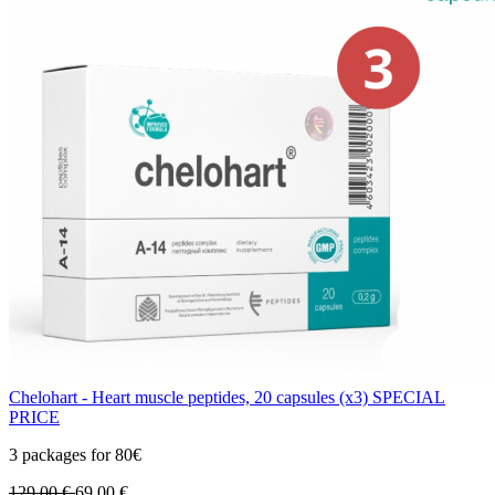
Chelohart - Heart muscle peptides, 20 capsules (x3) SPECIAL
PRICE
3 packages for 80€
129.00
€
69.00
€