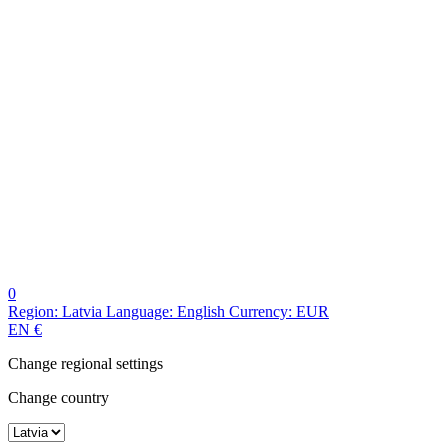
0
Region:
Latvia
Language:
English
Currency:
EUR
EN
€
Change regional settings
Change country