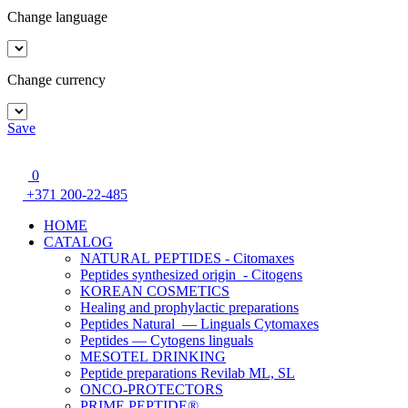
Change language
Change currency
Save
0
+371 200-22-485
HOME
CATALOG
NATURAL PEPTIDES - Citomaxes
Peptides synthesized origin - Citogens
KOREAN COSMETICS
Healing and prophylactic preparations
Peptides Natural — Linguals Cytomaxes
Peptides — Cytogens linguals
MESOTEL DRINKING
Peptide preparations Revilab ML, SL
ONCO-PROTECTORS
PRIME PEPTIDE®