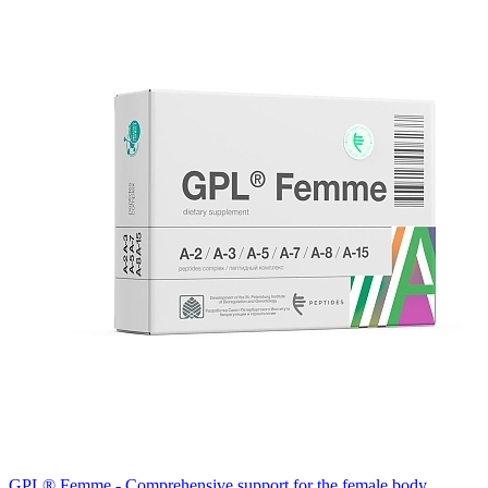
GPL® Femme - Comprehensive support for the female body