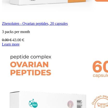
Zhenoluten - Ovarian peptides, 20 capsules
3 packs per month
0.00
€
43.00
€
Learn more