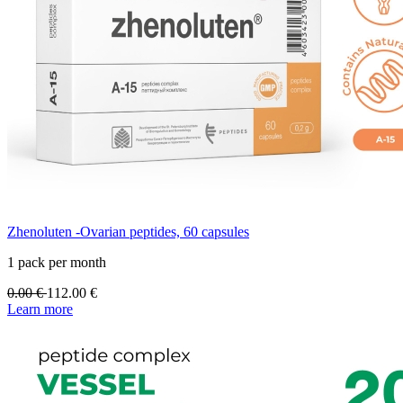
Zhenoluten -Ovarian peptides, 60 capsules
1 pack per month
0.00
€
112.00
€
Learn more