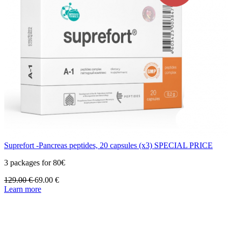
Suprefort -Pancreas peptides, 20 capsules (x3) SPECIAL PRICE
3 packages for 80€
129.00
€
69.00
€
Learn more