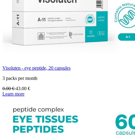
Visoluten - eye peptide, 20 capsules
3 packs per month
0.00
€
43.00
€
Learn more