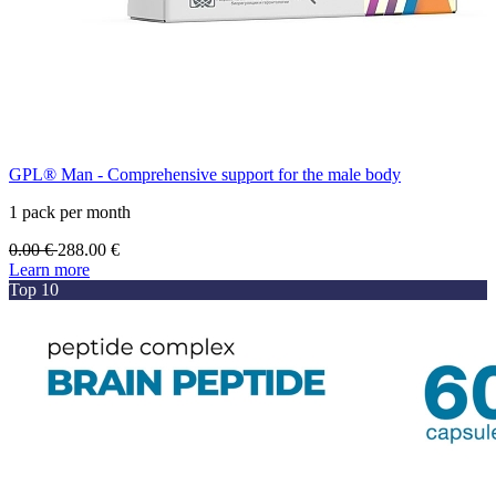
GPL® Man - Comprehensive support for the male body
1 pack per month
0.00
€
288.00
€
Learn more
Top 10