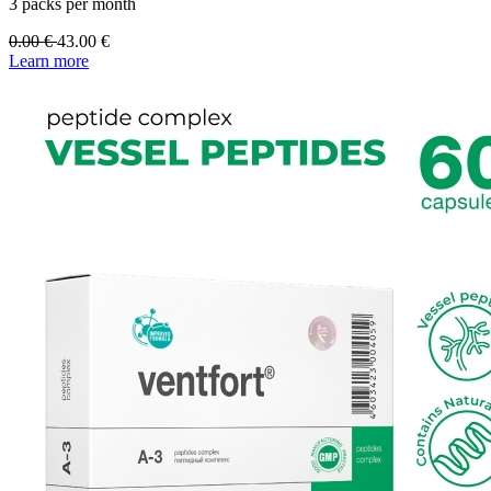
3 packs per month
0.00
€
43.00
€
Learn more