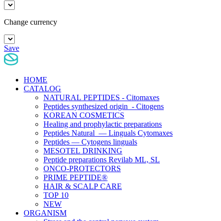
Change currency
Save
HOME
CATALOG
NATURAL PEPTIDES - Citomaxes
Peptides synthesized origin - Citogens
KOREAN COSMETICS
Healing and prophylactic preparations
Peptides Natural — Linguals Cytomaxes
Peptides — Cytogens linguals
MESOTEL DRINKING
Peptide preparations Revilab ML, SL
ONCO-PROTECTORS
PRIME PEPTIDE®
HAIR & SCALP CARE
TOP 10
NEW
ORGANISM