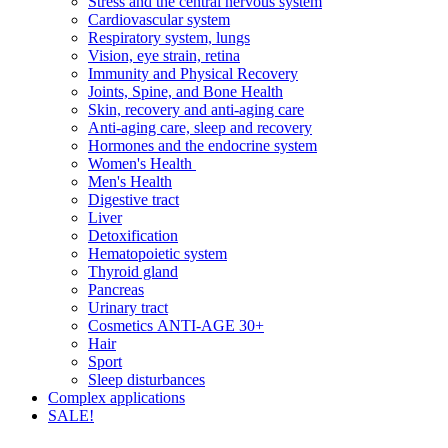
Stress and the central nervous system
Cardiovascular system
Respiratory system, lungs
Vision, eye strain, retina
Immunity and Physical Recovery
Joints, Spine, and Bone Health
Skin, recovery and anti-aging care
Anti-aging care, sleep and recovery
Hormones and the endocrine system
Women's Health
Men's Health
Digestive tract
Liver
Detoxification
Hematopoietic system
Thyroid gland
Pancreas
Urinary tract
Cosmetics ANTI-AGE 30+
Hair
Sport
Sleep disturbances
Complex applications
SALE!