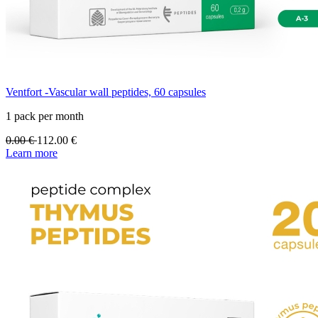
Ventfort -Vascular wall peptides, 60 capsules
1 pack per month
0.00
€
112.00
€
Learn more