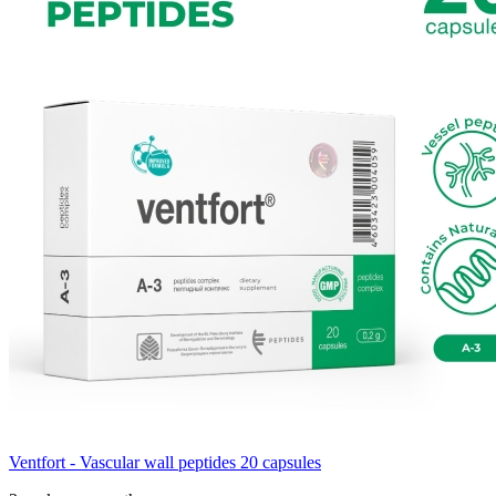
Ventfort - Vascular wall peptides 20 capsules