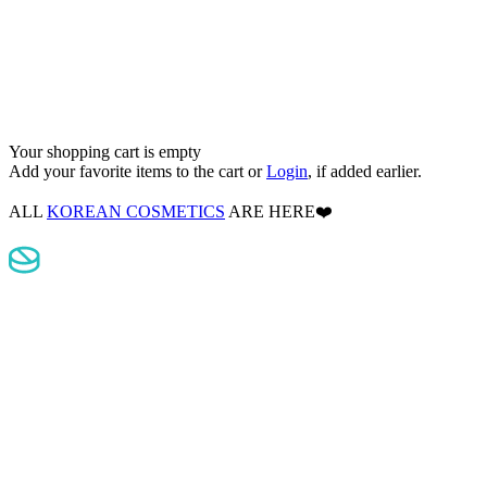
Your shopping cart is empty
Add your favorite items to the cart
or
Login
, if added earlier.
ALL
KOREAN COSMETICS
ARE HERE❤️