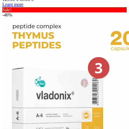
Learn more
Sale!
-46%