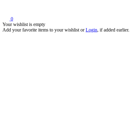
0
Your wishlist is empty
Add your favorite items to your wishlist
or
Login
, if added earlier.