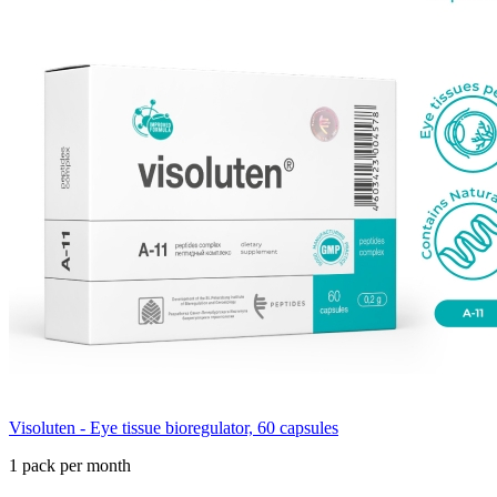
Visoluten - Eye tissue bioregulator, 60 capsules
1 pack per month