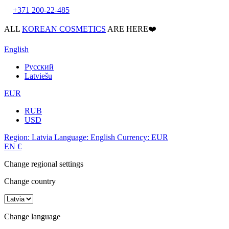
+371 200-22-485
ALL
KOREAN COSMETICS
ARE HERE❤️
English
Русский
Latviešu
EUR
RUB
USD
Region:
Latvia
Language:
English
Currency:
EUR
EN
€
Change regional settings
Change country
Change language