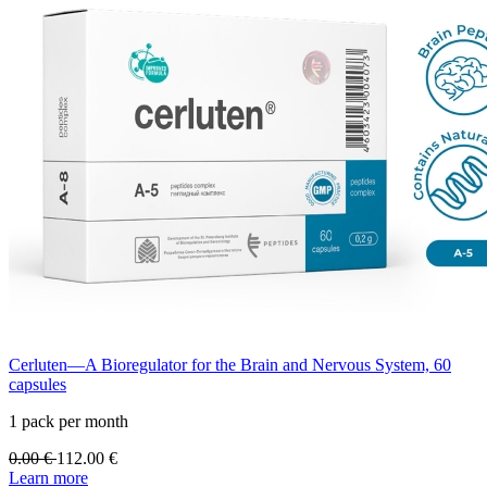
Cerluten—A Bioregulator for the Brain and Nervous System, 60
capsules
1 pack per month
0.00
€
112.00
€
Learn more