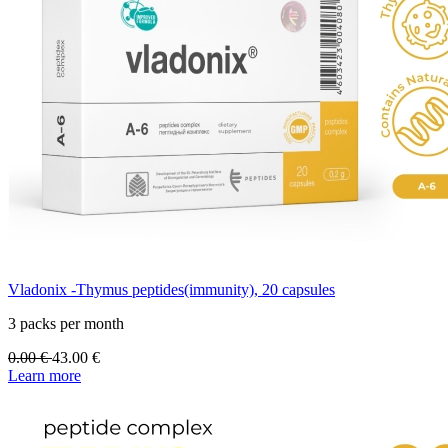
Vladonix -Thymus peptides(immunity), 20 capsules
3 packs per month
0.00
€
43.00
€
Learn more