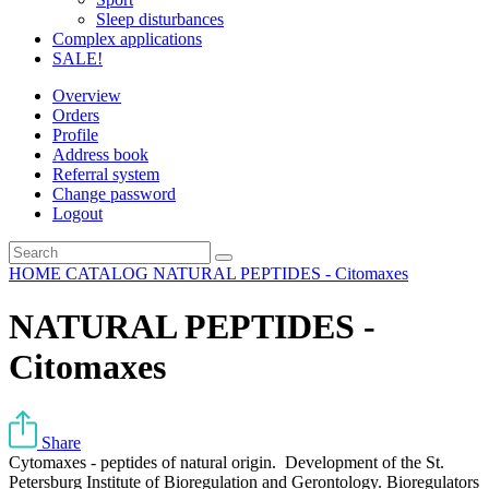
Sleep disturbances
Complex applications
SALE!
Overview
Orders
Profile
Address book
Referral system
Change password
Logout
HOME
CATALOG
NATURAL PEPTIDES - Citomaxes
NATURAL PEPTIDES -
Citomaxes
Share
Cytomaxes - peptides of natural origin. Development of the St.
Petersburg Institute of Bioregulation and Gerontology. Bioregulators