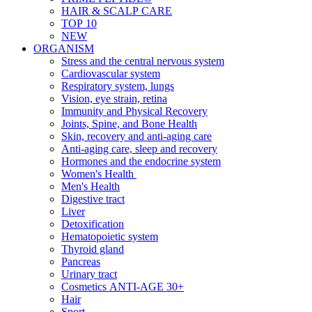
HAIR & SCALP CARE
TOP 10
NEW
ORGANISM
Stress and the central nervous system
Cardiovascular system
Respiratory system, lungs
Vision, eye strain, retina
Immunity and Physical Recovery
Joints, Spine, and Bone Health
Skin, recovery and anti-aging care
Anti-aging care, sleep and recovery
Hormones and the endocrine system
Women's Health
Men's Health
Digestive tract
Liver
Detoxification
Hematopoietic system
Thyroid gland
Pancreas
Urinary tract
Cosmetics ANTI-AGE 30+
Hair
Sport