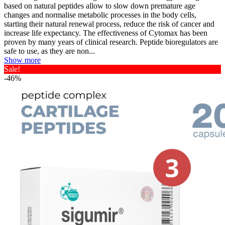
based on natural peptides allow to slow down premature age
changes and normalise metabolic processes in the body cells,
starting their natural renewal process, reduce the risk of cancer and
increase life expectancy. The effectiveness of Cytomax has been
proven by many years of clinical research. Peptide bioregulators are
safe to use, as they are non...
Show more
Sale!
-46%