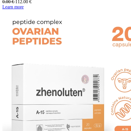
0.00
€
112.00
€
Learn more