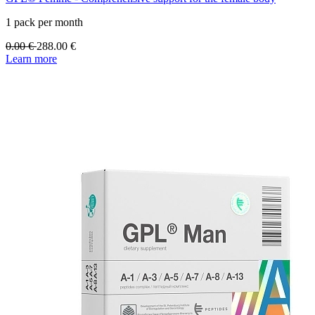
1 pack per month
0.00
€
288.00
€
Learn more