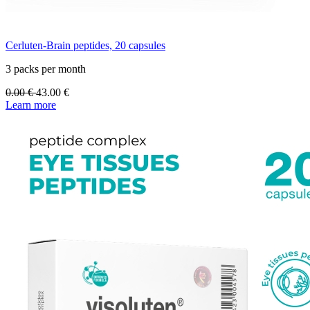
Cerluten-Brain peptides, 20 capsules
3 packs per month
0.00
€
43.00
€
Learn more