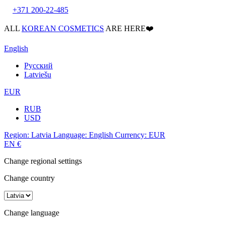
+371 200-22-485
ALL
KOREAN COSMETICS
ARE HERE❤️
English
Русский
Latviešu
EUR
RUB
USD
Region:
Latvia
Language:
English
Currency:
EUR
EN
€
Change regional settings
Change country
Change language