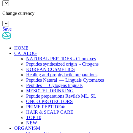
Change currency
Save
HOME
CATALOG
NATURAL PEPTIDES - Citomaxes
Peptides synthesized origin - Citogens
KOREAN COSMETICS
Healing and prophylactic preparations
Peptides Natural — Linguals Cytomaxes
Peptides — Cytogens linguals
MESOTEL DRINKING
Peptide preparations Revilab ML, SL
ONCO-PROTECTORS
PRIME PEPTIDE®
HAIR & SCALP CARE
TOP 10
NEW
ORGANISM