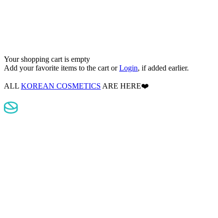
Your shopping cart is empty
Add your favorite items to the cart
or
Login
, if added earlier.
ALL
KOREAN COSMETICS
ARE HERE❤️