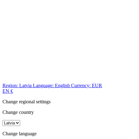
Region:
Latvia
Language:
English
Currency:
EUR
EN
€
Change regional settings
Change country
Change language