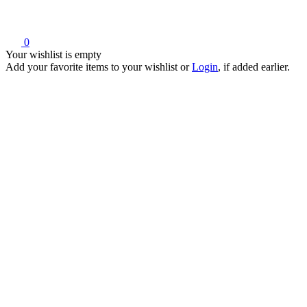
0
Your wishlist is empty
Add your favorite items to your wishlist
or
Login
, if added earlier.