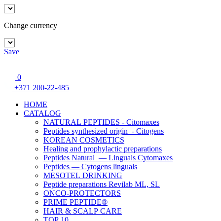
Change currency
Save
0
+371 200-22-485
HOME
CATALOG
NATURAL PEPTIDES - Citomaxes
Peptides synthesized origin - Citogens
KOREAN COSMETICS
Healing and prophylactic preparations
Peptides Natural — Linguals Cytomaxes
Peptides — Cytogens linguals
MESOTEL DRINKING
Peptide preparations Revilab ML, SL
ONCO-PROTECTORS
PRIME PEPTIDE®
HAIR & SCALP CARE
TOP 10