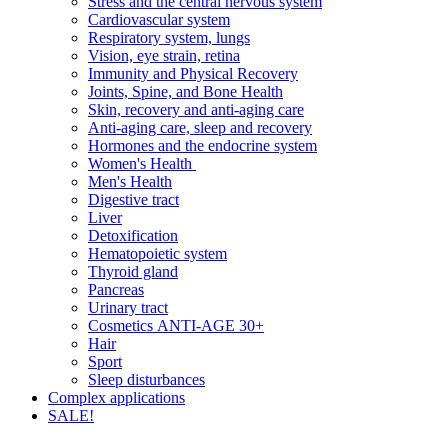
Stress and the central nervous system
Cardiovascular system
Respiratory system, lungs
Vision, eye strain, retina
Immunity and Physical Recovery
Joints, Spine, and Bone Health
Skin, recovery and anti-aging care
Anti-aging care, sleep and recovery
Hormones and the endocrine system
Women's Health
Men's Health
Digestive tract
Liver
Detoxification
Hematopoietic system
Thyroid gland
Pancreas
Urinary tract
Cosmetics ANTI-AGE 30+
Hair
Sport
Sleep disturbances
Complex applications
SALE!