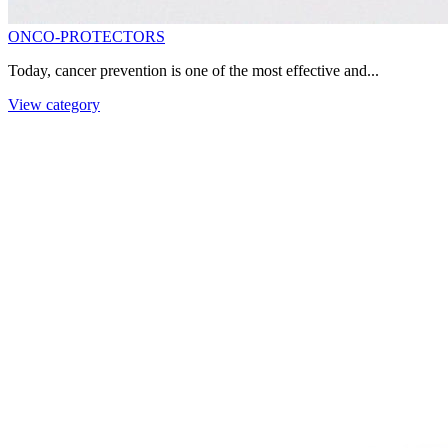
ONCO-PROTECTORS
Today, cancer prevention is one of the most effective and...
View category