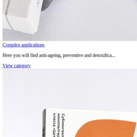
Complex applications
Here you will find anti-ageing, preventive and detoxifica...
View category