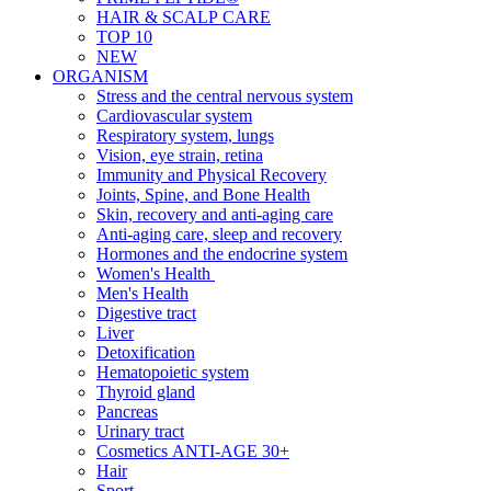
HAIR & SCALP CARE
TOP 10
NEW
ORGANISM
Stress and the central nervous system
Cardiovascular system
Respiratory system, lungs
Vision, eye strain, retina
Immunity and Physical Recovery
Joints, Spine, and Bone Health
Skin, recovery and anti-aging care
Anti-aging care, sleep and recovery
Hormones and the endocrine system
Women's Health
Men's Health
Digestive tract
Liver
Detoxification
Hematopoietic system
Thyroid gland
Pancreas
Urinary tract
Cosmetics ANTI-AGE 30+
Hair
Sport