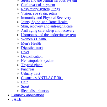
Stress and the central nervous system
Cardiovascular system
Respiratory system, lungs
Vision, eye strain, retina
Immunity and Physical Recovery
Joints, Spine, and Bone Health
Skin, recovery and anti-aging care
Anti-aging care, sleep and recovery
Hormones and the endocrine system
Women's Health
Men's Health
Digestive tract
Liver
Detoxification
Hematopoietic system
Thyroid gland
Pancreas
Urinary tract
Cosmetics ANTI-AGE 30+
Hair
Sport
Sleep disturbances
Complex applications
SALE!