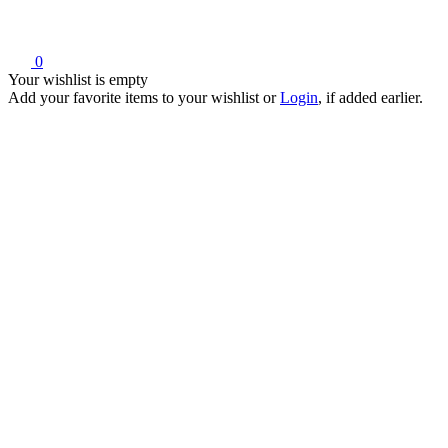
0
Your wishlist is empty
Add your favorite items to your wishlist
or
Login
, if added earlier.