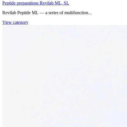
Peptide preparations Revilab ML, SL
Revilab Peptide ML — a series of multifunction...
View category