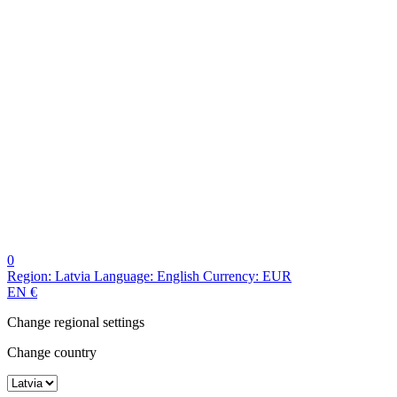
0
Region:
Latvia
Language:
English
Currency:
EUR
EN
€
Change regional settings
Change country