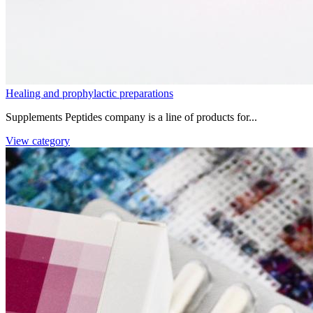
Healing and prophylactic preparations
Supplements Peptides company is a line of products for...
View category