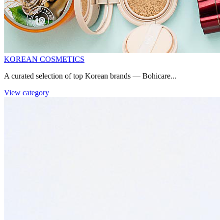
KOREAN COSMETICS
A curated selection of top Korean brands — Bohicare...
View category