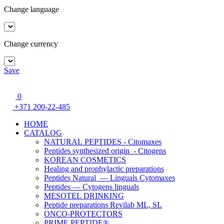
Change language
Change currency
Save
0
+371 200-22-485
HOME
CATALOG
NATURAL PEPTIDES - Citomaxes
Peptides synthesized origin - Citogens
KOREAN COSMETICS
Healing and prophylactic preparations
Peptides Natural — Linguals Cytomaxes
Peptides — Cytogens linguals
MESOTEL DRINKING
Peptide preparations Revilab ML, SL
ONCO-PROTECTORS
PRIME PEPTIDE®