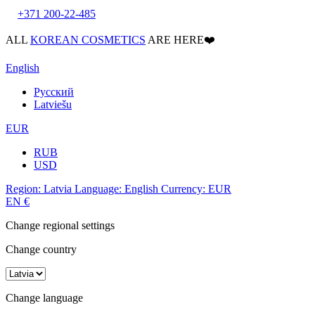
+371 200-22-485
ALL
KOREAN COSMETICS
ARE HERE❤️
English
Русский
Latviešu
EUR
RUB
USD
Region:
Latvia
Language:
English
Currency:
EUR
EN
€
Change regional settings
Change country
Change language