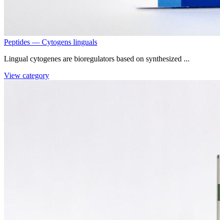
Peptides — Cytogens linguals
Lingual cytogenes are bioregulators based on synthesized ...
View category