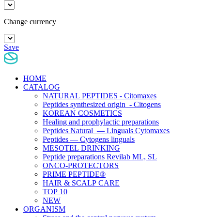
Change currency
Save
HOME
CATALOG
NATURAL PEPTIDES - Citomaxes
Peptides synthesized origin - Citogens
KOREAN COSMETICS
Healing and prophylactic preparations
Peptides Natural — Linguals Cytomaxes
Peptides — Cytogens linguals
MESOTEL DRINKING
Peptide preparations Revilab ML, SL
ONCO-PROTECTORS
PRIME PEPTIDE®
HAIR & SCALP CARE
TOP 10
NEW
ORGANISM