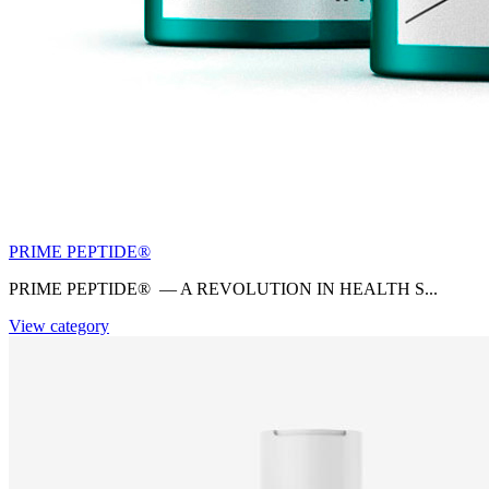
PRIME PEPTIDE®
PRIME PEPTIDE® — A REVOLUTION IN HEALTH S...
View category