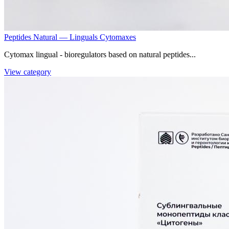
Peptides Natural — Linguals Cytomaxes
Cytomax lingual - bioregulators based on natural peptides...
View category