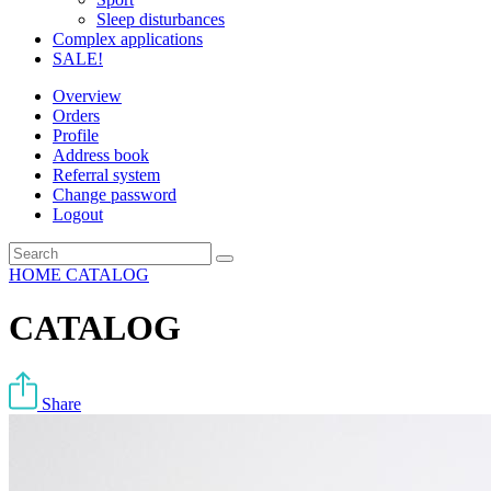
Sleep disturbances
Complex applications
SALE!
Overview
Orders
Profile
Address book
Referral system
Change password
Logout
HOME
CATALOG
CATALOG
Share