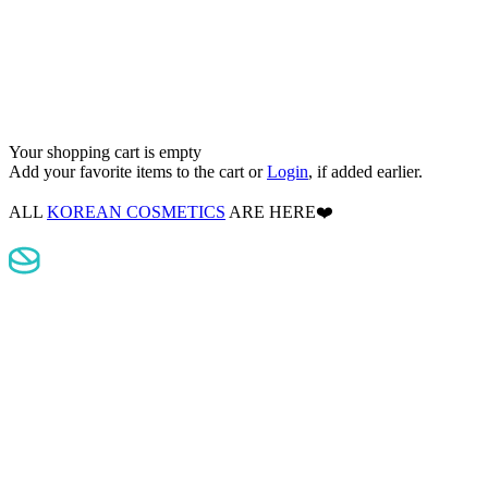
Your shopping cart is empty
Add your favorite items to the cart
or
Login
, if added earlier.
ALL
KOREAN COSMETICS
ARE HERE❤️