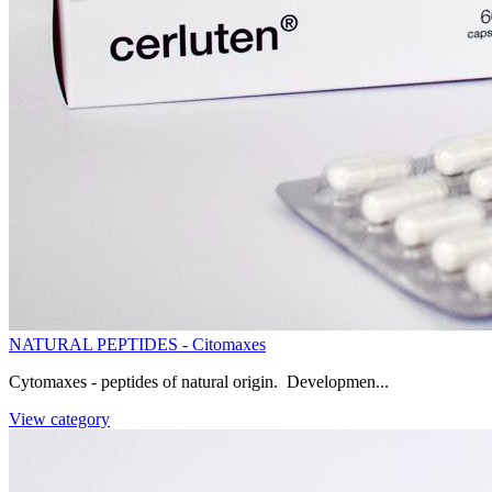
NATURAL PEPTIDES - Citomaxes
Cytomaxes - peptides of natural origin. Developmen...
View category