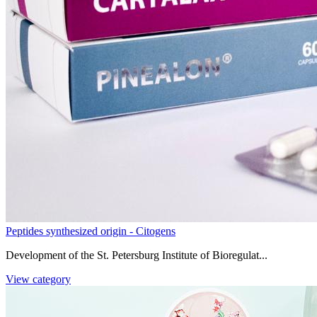
Peptides synthesized origin - Citogens
Development of the St. Petersburg Institute of Bioregulat...
View category