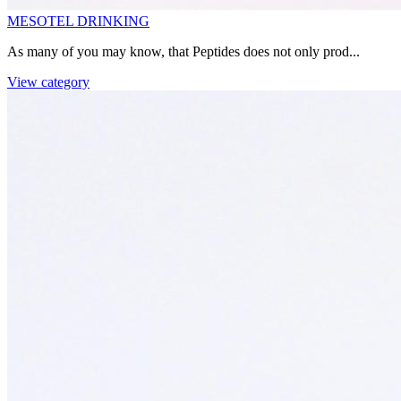
MESOTEL DRINKING
As many of you may know, that Peptides does not only prod...
View category