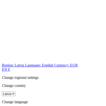
Region:
Latvia
Language:
English
Currency:
EUR
EN
€
Change regional settings
Change country
Change language