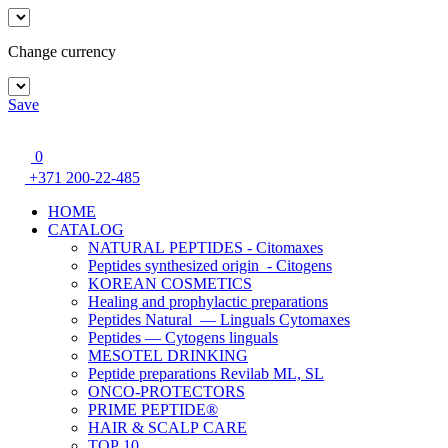
Change currency
Save
0
+371 200-22-485
HOME
CATALOG
NATURAL PEPTIDES - Citomaxes
Peptides synthesized origin - Citogens
KOREAN COSMETICS
Healing and prophylactic preparations
Peptides Natural — Linguals Cytomaxes
Peptides — Cytogens linguals
MESOTEL DRINKING
Peptide preparations Revilab ML, SL
ONCO-PROTECTORS
PRIME PEPTIDE®
HAIR & SCALP CARE
TOP 10