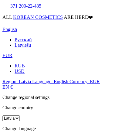
+371 200-22-485
ALL
KOREAN COSMETICS
ARE HERE❤️
English
Русский
Latviešu
EUR
RUB
USD
Region:
Latvia
Language:
English
Currency:
EUR
EN
€
Change regional settings
Change country
Change language