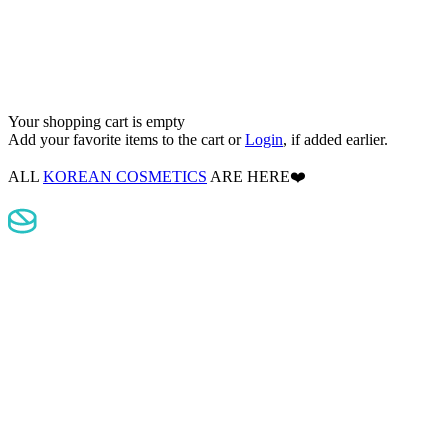
Your shopping cart is empty
Add your favorite items to the cart
or
Login
, if added earlier.
ALL
KOREAN COSMETICS
ARE HERE❤️