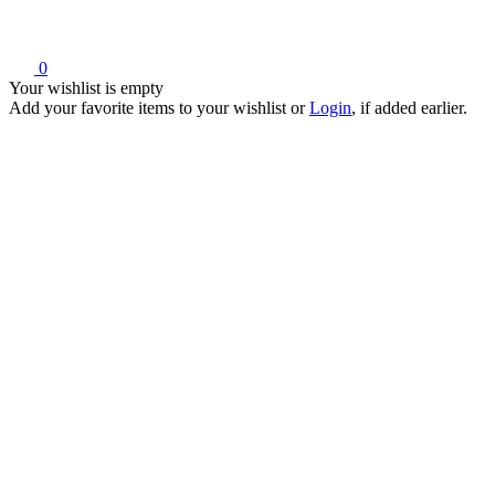
0
Your wishlist is empty
Add your favorite items to your wishlist
or
Login
, if added earlier.