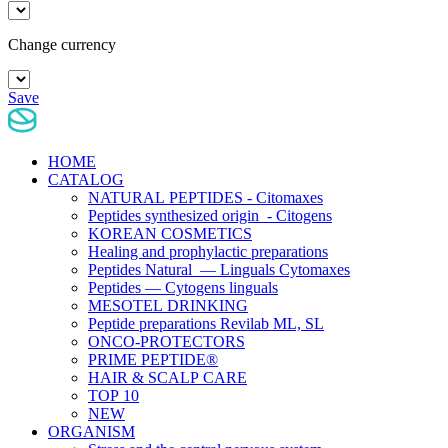
Change currency
Save
HOME
CATALOG
NATURAL PEPTIDES - Citomaxes
Peptides synthesized origin - Citogens
KOREAN COSMETICS
Healing and prophylactic preparations
Peptides Natural — Linguals Cytomaxes
Peptides — Cytogens linguals
MESOTEL DRINKING
Peptide preparations Revilab ML, SL
ONCO-PROTECTORS
PRIME PEPTIDE®
HAIR & SCALP CARE
TOP 10
NEW
ORGANISM