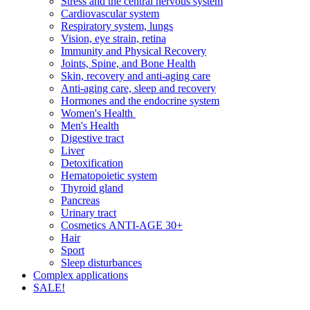
Stress and the central nervous system
Cardiovascular system
Respiratory system, lungs
Vision, eye strain, retina
Immunity and Physical Recovery
Joints, Spine, and Bone Health
Skin, recovery and anti-aging care
Anti-aging care, sleep and recovery
Hormones and the endocrine system
Women's Health
Men's Health
Digestive tract
Liver
Detoxification
Hematopoietic system
Thyroid gland
Pancreas
Urinary tract
Cosmetics ANTI-AGE 30+
Hair
Sport
Sleep disturbances
Complex applications
SALE!