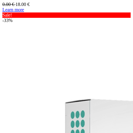
0.00
€
18.00
€
Learn more
Sale!
-33%