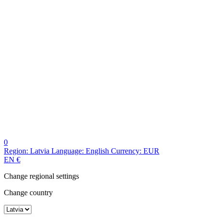
0
Region:
Latvia
Language:
English
Currency:
EUR
EN
€
Change regional settings
Change country