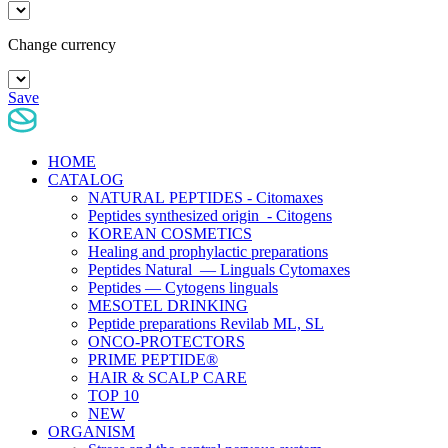
Change currency
Save
HOME
CATALOG
NATURAL PEPTIDES - Citomaxes
Peptides synthesized origin - Citogens
KOREAN COSMETICS
Healing and prophylactic preparations
Peptides Natural — Linguals Cytomaxes
Peptides — Cytogens linguals
MESOTEL DRINKING
Peptide preparations Revilab ML, SL
ONCO-PROTECTORS
PRIME PEPTIDE®
HAIR & SCALP CARE
TOP 10
NEW
ORGANISM