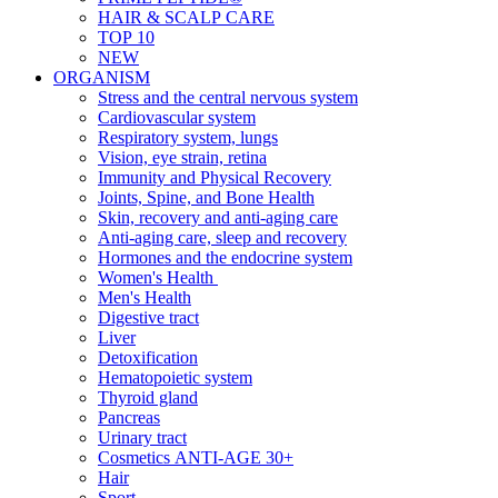
HAIR & SCALP CARE
TOP 10
NEW
ORGANISM
Stress and the central nervous system
Cardiovascular system
Respiratory system, lungs
Vision, eye strain, retina
Immunity and Physical Recovery
Joints, Spine, and Bone Health
Skin, recovery and anti-aging care
Anti-aging care, sleep and recovery
Hormones and the endocrine system
Women's Health
Men's Health
Digestive tract
Liver
Detoxification
Hematopoietic system
Thyroid gland
Pancreas
Urinary tract
Cosmetics ANTI-AGE 30+
Hair
Sport