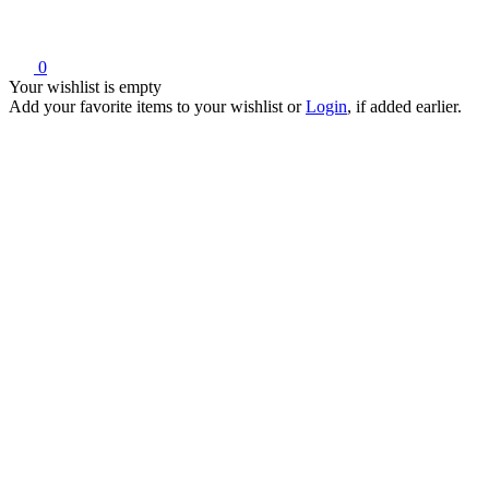
0
Your wishlist is empty
Add your favorite items to your wishlist
or
Login
, if added earlier.