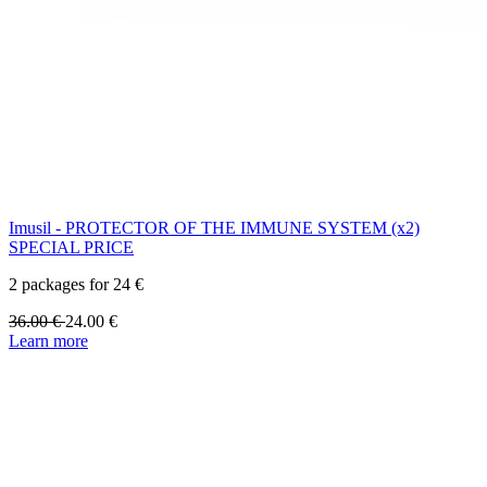
Imusil - PROTECTOR OF THE IMMUNE SYSTEM (x2)
SPECIAL PRICE
2 packages for 24 €
36.00
€
24.00
€
Learn more