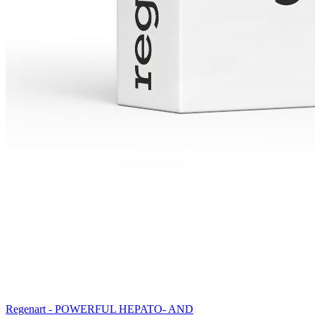
Regenart - POWERFUL HEPATO- AND