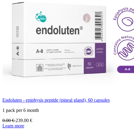
Endoluten - epiphysis peptide (pineal gland), 60 capsules
1 pack per 6 month
0.00
€
239.00
€
Learn more