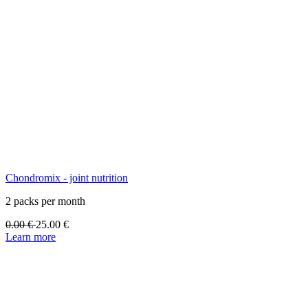
Chondromix - joint nutrition
2 packs per month
0.00
€
25.00
€
Learn more