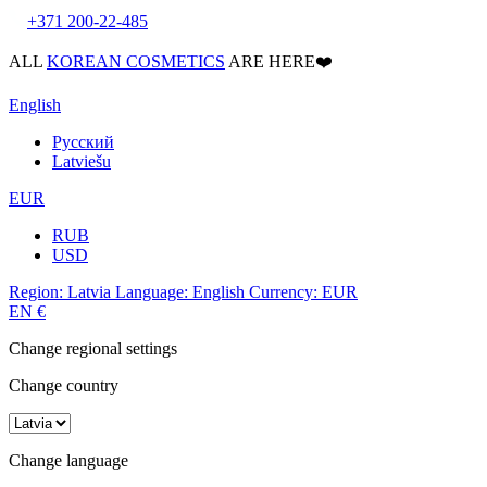
+371 200-22-485
ALL
KOREAN COSMETICS
ARE HERE❤️
English
Русский
Latviešu
EUR
RUB
USD
Region:
Latvia
Language:
English
Currency:
EUR
EN
€
Change regional settings
Change country
Change language