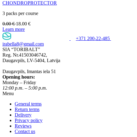
CHONDROPROTECTOR
3 packs per course
0.00
€
18.00
€
Learn more
+371 200-22-485
irabella8@gmail.com
SIA “TORIBALT”
Reg. Nr.41503046742,
Daugavpils, LV-5404, Latvija
Daugavpils, Imantas iela 51
Opening hours:
Monday – Friday
12:00 p.m. – 5:00 p.m.
Menu
General terms
Return terms
Delivery
Privacy policy
Reviews
Contact us