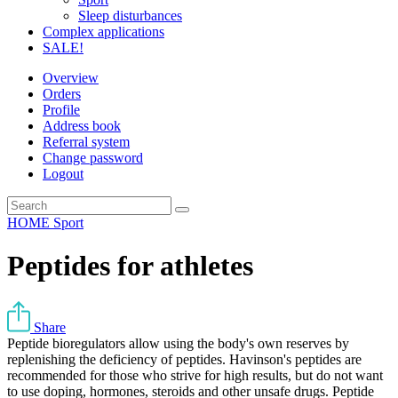
Sleep disturbances
Complex applications
SALE!
Overview
Orders
Profile
Address book
Referral system
Change password
Logout
HOME
Sport
Peptides for athletes
Share
Peptide bioregulators allow using the body's own reserves by
replenishing the deficiency of peptides. Havinson's peptides are
recommended for those who strive for high results, but do not want
to use doping, hormones, steroids and other unsafe drugs. Peptide