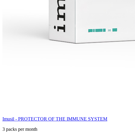
Imusil - PROTECTOR OF THE IMMUNE SYSTEM
3 packs per month