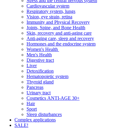
Stress and the central nervous system
Cardiovascular system
Respiratory system, lungs
Vision, eye strain, retina
Immunity and Physical Recovery
Joints, Spine, and Bone Health
Skin, recovery and anti-aging care
Anti-aging care, sleep and recovery
Hormones and the endocrine system
Women's Health
Men's Health
Digestive tract
Liver
Detoxification
Hematopoietic system
Thyroid gland
Pancreas
Urinary tract
Cosmetics ANTI-AGE 30+
Hair
Sport
Sleep disturbances
Complex applications
SALE!