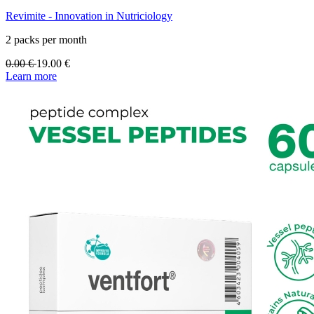
Revimite - Innovation in Nutriciology
2 packs per month
0.00
€
19.00
€
Learn more