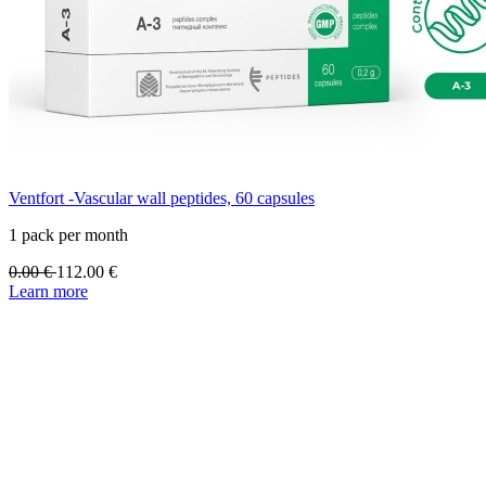
Ventfort -Vascular wall peptides, 60 capsules
1 pack per month
0.00
€
112.00
€
Learn more