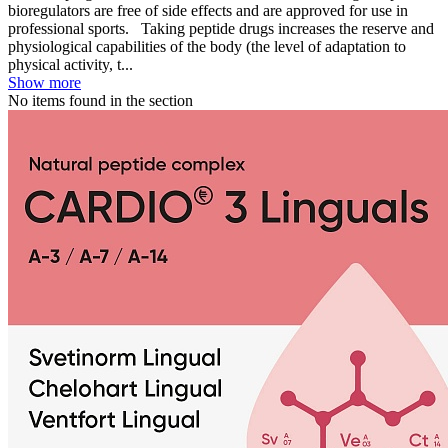
bioregulators are free of side effects and are approved for use in
professional sports. Taking peptide drugs increases the reserve and
physiological capabilities of the body (the level of adaptation to
physical activity, t...
Show more
No items found in the section