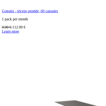
Gotratix - triceps peptide, 60 capsules
1 pack per month
0.00
€
112.00
€
Learn more