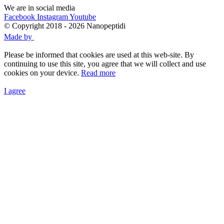
We are in social media
Facebook
Instagram
Youtube
© Copyright 2018 - 2026 Nanopeptidi
Made by
Please be informed that cookies are used at this web-site. By
continuing to use this site, you agree that we will collect and use
cookies on your device.
Read more
I agree