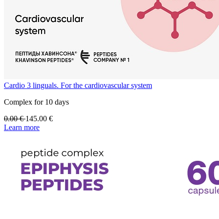
Cardio 3 linguals. For the cardiovascular system
Complex for 10 days
0.00
€
145.00
€
Learn more