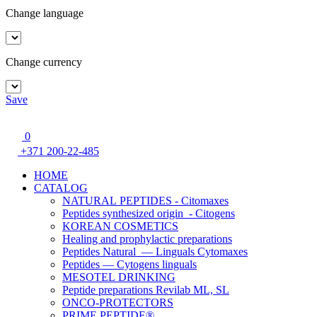
Change language
Change currency
Save
0
+371 200-22-485
HOME
CATALOG
NATURAL PEPTIDES - Citomaxes
Peptides synthesized origin - Citogens
KOREAN COSMETICS
Healing and prophylactic preparations
Peptides Natural — Linguals Cytomaxes
Peptides — Cytogens linguals
MESOTEL DRINKING
Peptide preparations Revilab ML, SL
ONCO-PROTECTORS
PRIME PEPTIDE®