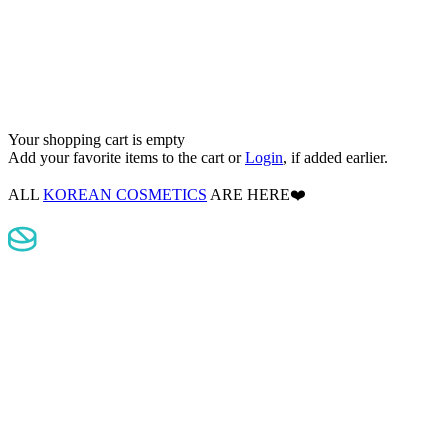
Your shopping cart is empty
Add your favorite items to the cart
or
Login
, if added earlier.
ALL
KOREAN COSMETICS
ARE HERE❤️